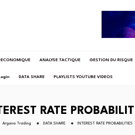
OECONOMIQUE
ANALYSE TACTIQUE
GESTION DU RISQUE
Login
DATA SHARE
PLAYLISTS YOUTUBE VIDEOS
TEREST RATE PROBABILIT
Argana Trading
DATA SHARE
INTEREST RATE PROBABILITIES