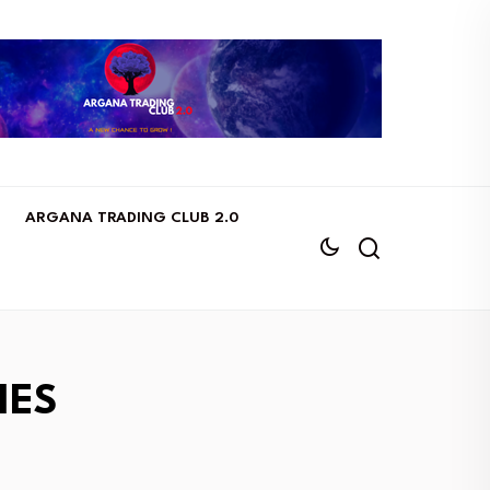
ARGANA TRADING CLUB 2.0
IES