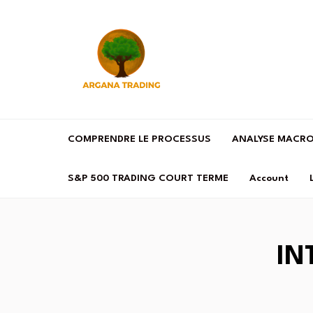
COMPRENDRE LE PROCESSUS
ANALYSE MACR
S&P 500 TRADING COURT TERME
Account
IN