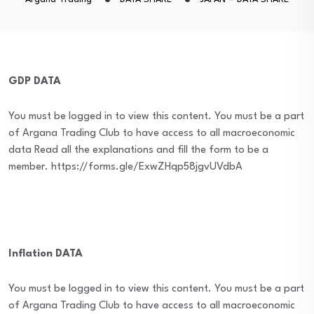
GDP DATA
You must be logged in to view this content. You must be a part
of Argana Trading Club to have access to all macroeconomic
data Read all the explanations and fill the form to be a
member. https://forms.gle/ExwZHqp58jgvUVdbA
Inflation DATA
You must be logged in to view this content. You must be a part
of Argana Trading Club to have access to all macroeconomic