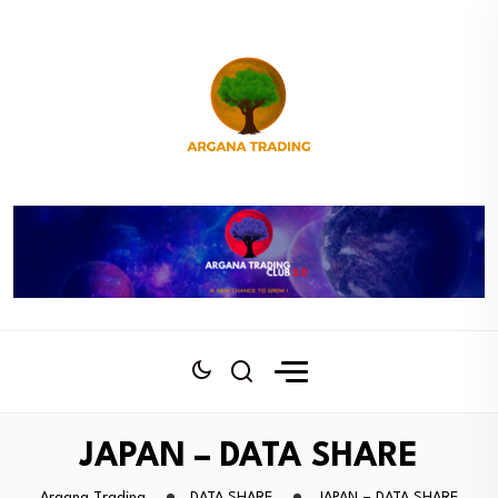
JAPAN – DATA SHARE
Argana Trading
DATA SHARE
JAPAN – DATA SHARE